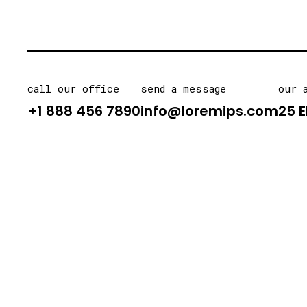
call our office
send a message
our 
+1 888 456 7890
info@loremips.com
25 E