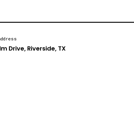
address
lm Drive, Riverside, TX