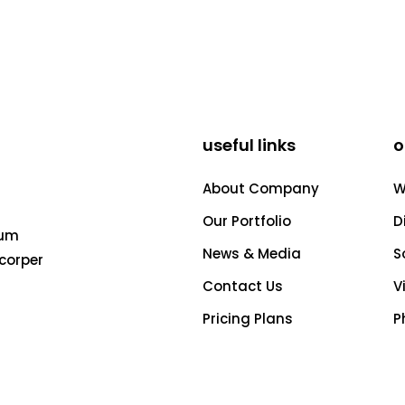
useful links
o
About Company
W
Our Portfolio
D
tum
News & Media
S
acorper
Contact Us
V
Pricing Plans
P