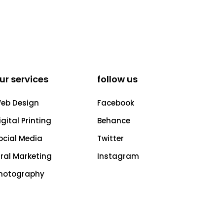
ur services
follow us
eb Design
Facebook
igital Printing
Behance
ocial Media
Twitter
iral Marketing
Instagram
hotography