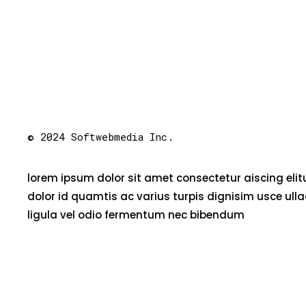
© 2024 Softwebmedia Inc.
lorem ipsum dolor sit amet consectetur aiscing eli
dolor id quamtis ac varius turpis dignisim usce ull
ligula vel odio fermentum nec bibendum